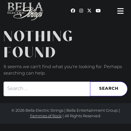
MAIN NAVIGATION
NOTHING
FOUND
It seems we can’t find what you’re looking for. Perhaps
searching can help.
Search for:
© 2026 Bella Electric Strings | Bella Entertainment Group |
Femmes of Rock
| All Rights Reserved.