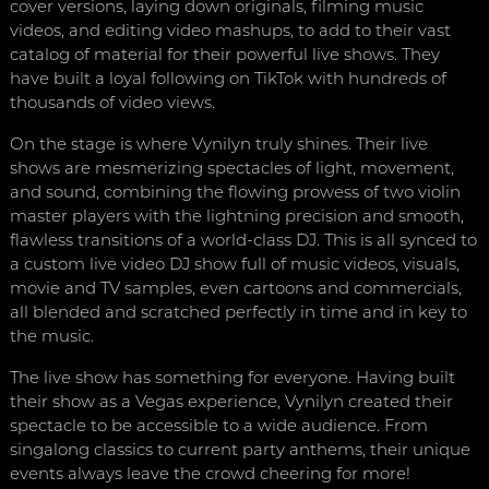
cover versions, laying down originals, filming music
videos, and editing video mashups, to add to their vast
catalog of material for their powerful live shows. They
have built a loyal following on TikTok with hundreds of
thousands of video views.
On the stage is where Vynilyn truly shines. Their live
shows are mesmerizing spectacles of light, movement,
and sound, combining the flowing prowess of two violin
master players with the lightning precision and smooth,
flawless transitions of a world-class DJ. This is all synced to
a custom live video DJ show full of music videos, visuals,
movie and TV samples, even cartoons and commercials,
all blended and scratched perfectly in time and in key to
the music.
The live show has something for everyone. Having built
their show as a Vegas experience, Vynilyn created their
spectacle to be accessible to a wide audience. From
singalong classics to current party anthems, their unique
events always leave the crowd cheering for more!