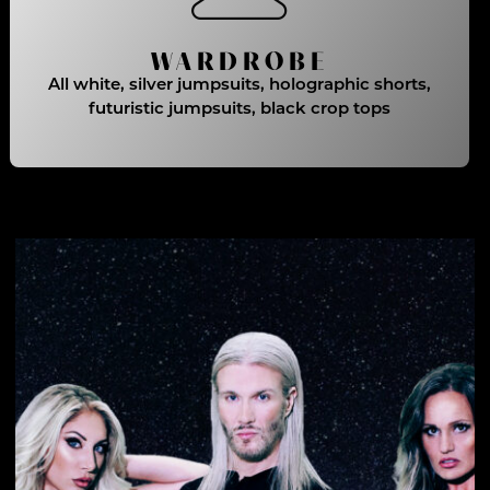
WARDROBE
All white, silver jumpsuits, holographic shorts,
futuristic jumpsuits, black crop tops