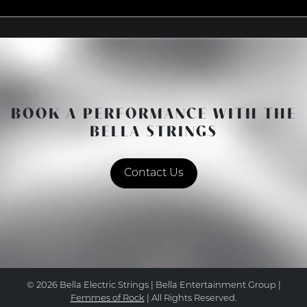
BOOK A PERFORMANCE WITH THE
BELLA STRINGS
Contact Us
© 2026 Bella Electric Strings | Bella Entertainment Group |
Femmes of Rock
| All Rights Reserved.