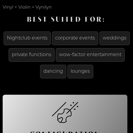
Vinyl + Violin = Vynilyn
BEST SUITED FOR:
Nightclub events
corporate events
weddings
private functions
wow-factor entertainment
dancing
lounges