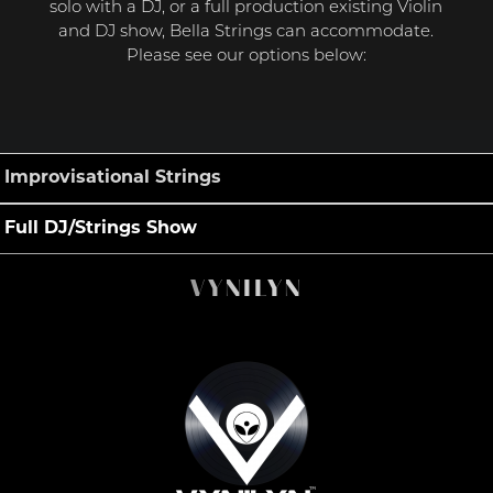
solo with a DJ, or a full production existing Violin
and DJ show, Bella Strings can accommodate.
Please see our options below:
Improvisational Strings
Full DJ/Strings Show
VYNILYN