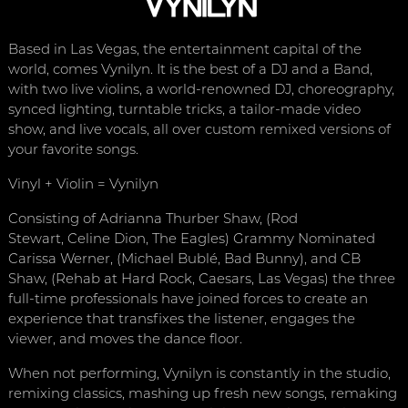
Based in Las Vegas, the entertainment capital of the
world, comes Vynilyn. It is the best of a DJ and a Band,
with two live violins, a world-renowned DJ, choreography,
synced lighting, turntable tricks, a tailor-made video
show, and live vocals, all over custom remixed versions of
your favorite songs.
Vinyl + Violin = Vynilyn
Consisting of Adrianna Thurber Shaw, (Rod
Stewart, Celine Dion, The Eagles) Grammy Nominated
Carissa Werner, (Michael Bublé, Bad Bunny), and CB
Shaw, (Rehab at Hard Rock, Caesars, Las Vegas) the three
full-time professionals have joined forces to create an
experience that transfixes the listener, engages the
viewer, and moves the dance floor.
When not performing, Vynilyn is constantly in the studio,
remixing classics, mashing up fresh new songs, remaking