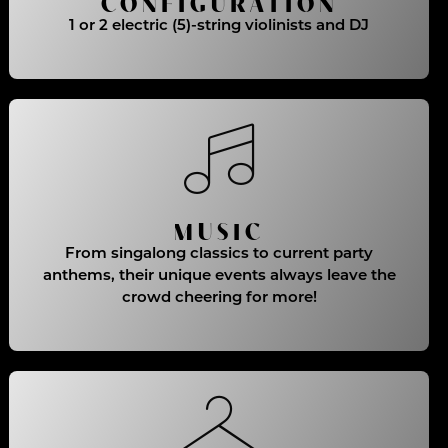
CONFIGURATION
1 or 2 electric (5)-string violinists and DJ
MUSIC
From singalong classics to current party
anthems, their unique events always leave the
crowd cheering for more!