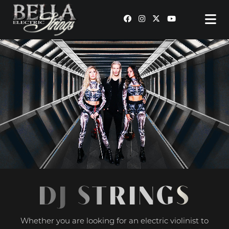
MAIN NAVIGATION
DJ STRINGS
Whether you are looking for an electric violinist to