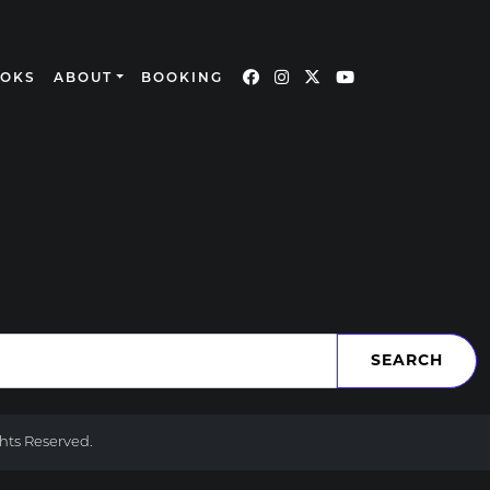
OOKS
ABOUT
BOOKING
ghts Reserved.