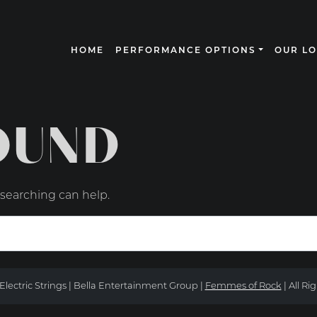
HOME
PERFORMANCE OPTIONS
OUR L
N
OUND
 searching can help.
Electric Strings | Bella Entertainment Group |
Femmes of Rock
| All Ri