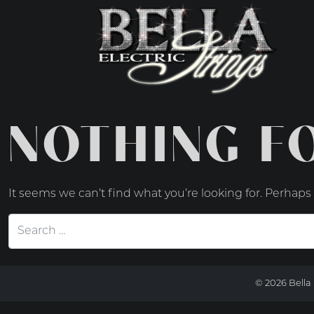
MAIN NAVIGATIO
NOTHING F
It seems we can’t find what you’re looking for. Perhaps
Search for:
© 2026 Bella 