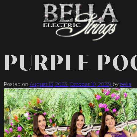
MAIN NAVIGATIO
PURPLE PO
Posted on
August 13, 2023
(October 10, 2023)
by
bella