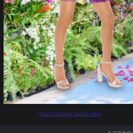
POST NAVIG
Multi-Colored Sequin Mini
© 2026 Bella 