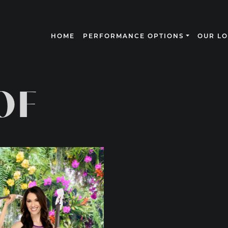
HOME
PERFORMANCE OPTIONS
OUR L
N
OF