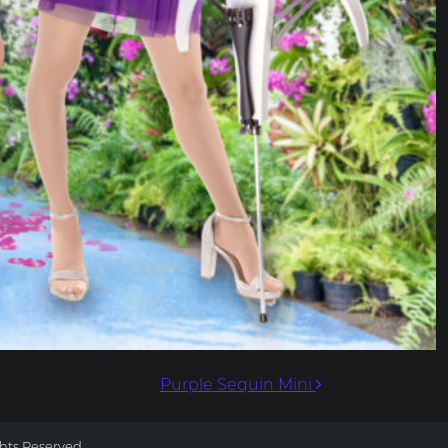
Purple Sequin Mini
ghts Reserved.