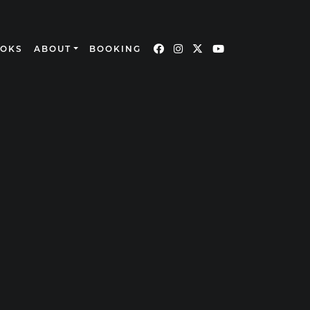
OOKS
ABOUT
BOOKING