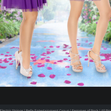
ATION
Electric Strings | Bella Entertainment Group |
Femmes of Rock
| All Ri