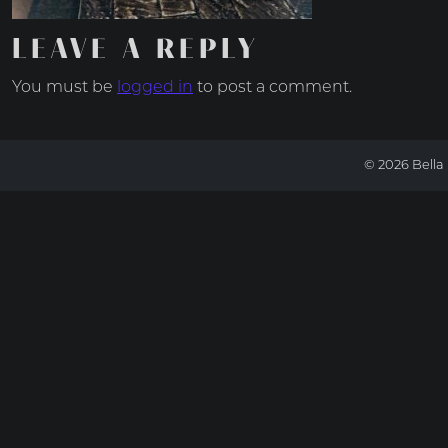
LEAVE A REPLY
You must be
logged in
to post a comment.
© 2026 Bella 