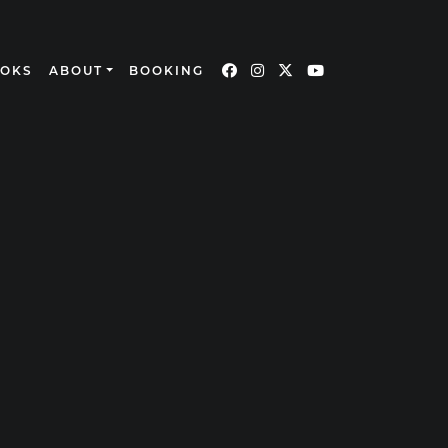
OOKS
ABOUT
BOOKING