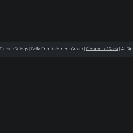
Electric Strings | Bella Entertainment Group |
Femmes of Rock
| All Ri