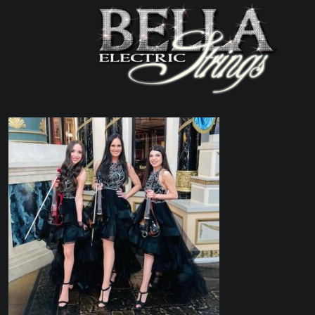
MAIN NAVIGATIO