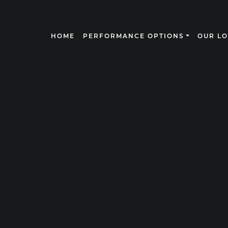
HOME
PERFORMANCE OPTIONS
OUR L
N